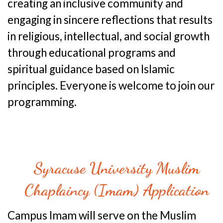
creating an inclusive community and
engaging in sincere reflections that results
in religious, intellectual, and social growth
through educational programs and
spiritual guidance based on Islamic
principles. Everyone is welcome to join our
programming.
Syracuse University Muslim
Chaplaincy (Imam) Application
Campus Imam will serve on the Muslim