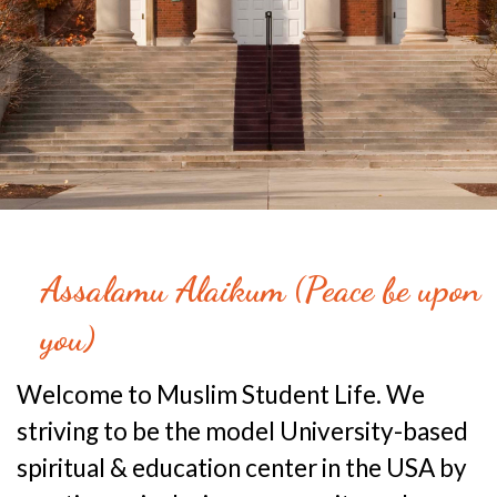
Assalamu Alaikum (Peace be upon
you)
Welcome to Muslim Student Life. We
striving to be the model University-based
spiritual & education center in the USA by