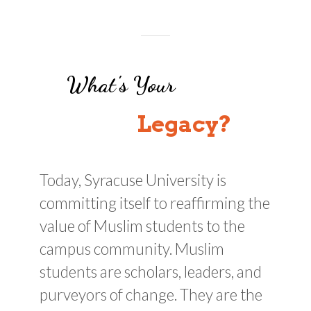
What's Your
Legacy?
Today, Syracuse University is
committing itself to reaffirming the
value of Muslim students to the
campus community. Muslim
students are scholars, leaders, and
purveyors of change. They are the