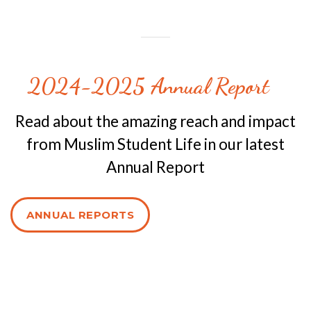
2024-2025 Annual Report
Read about the amazing reach and impact
from Muslim Student Life in our latest
Annual Report
ANNUAL REPORTS