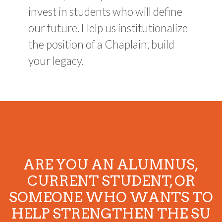
invest in students who will define
our future. Help us institutionalize
the position of a Chaplain, build
your legacy.
ARE YOU AN ALUMNUS,
CURRENT STUDENT, OR
SOMEONE WHO WANTS TO
HELP STRENGTHEN THE SU