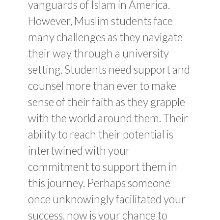
vanguards of Islam in America.
However, Muslim students face
many challenges as they navigate
their way through a university
setting. Students need support and
counsel more than ever to make
sense of their faith as they grapple
with the world around them. Their
ability to reach their potential is
intertwined with your
commitment to support them in
this journey. Perhaps someone
once unknowingly facilitated your
success, now is your chance to