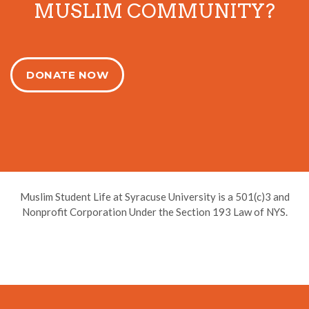
MUSLIM COMMUNITY?
DONATE NOW
Muslim Student Life at Syracuse University is a 501(c)3 and
Nonprofit Corporation Under the Section 193 Law of NYS.