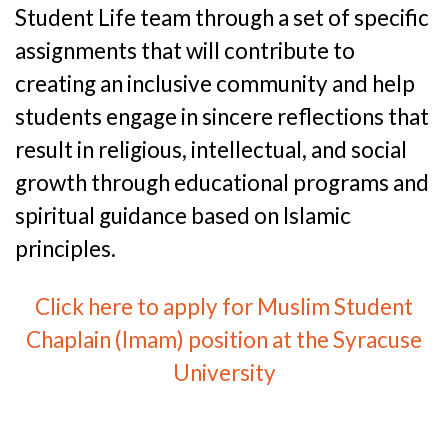
Student Life team through a set of specific
assignments that will contribute to
creating an inclusive community and help
students engage in sincere reflections that
result in religious, intellectual, and social
growth through educational programs and
spiritual guidance based on Islamic
principles.
Click here to apply for Muslim Student
Chaplain (Imam) position at the Syracuse
University