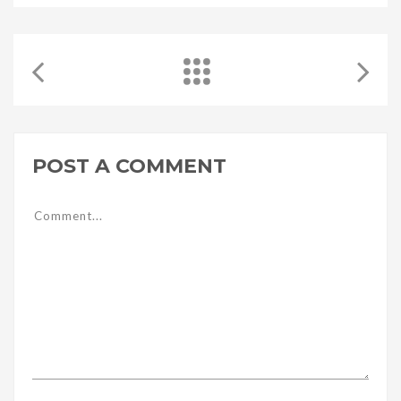
POST A COMMENT