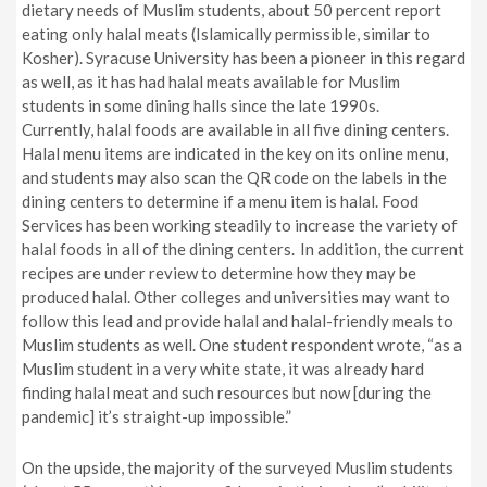
dietary needs of Muslim students, about 50 percent report
eating only halal meats (Islamically permissible, similar to
Kosher). Syracuse University has been a pioneer in this regard
as well, as it has had halal meats available for Muslim
students in some dining halls since the late 1990s.
Currently, halal foods are available in all five dining centers.
Halal menu items are indicated in the key on its online menu,
and students may also scan the QR code on the labels in the
dining centers to determine if a menu item is halal. Food
Services has been working steadily to increase the variety of
halal foods in all of the dining centers. In addition, the current
recipes are under review to determine how they may be
produced halal. Other colleges and universities may want to
follow this lead and provide halal and halal-friendly meals to
Muslim students as well. One student respondent wrote, “
a
s a
Muslim student in a very white state, it was already hard
finding halal meat and such resources but now
[during the
pandemic]
it’s straight-up impossible.”
On the upside, the majority of the surveyed Muslim students