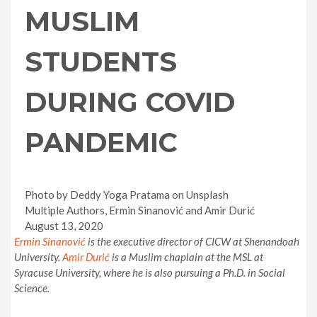
MUSLIM
STUDENTS
DURING COVID
PANDEMIC
Photo by Deddy Yoga Pratama on Unsplash
Multiple Authors, Ermin Sinanović and Amir Durić
August 13, 2020
Ermin
Sinanović
is the executive director of CICW at Shenandoah
University.
Amir
Durić
is a Muslim chaplain at the MSL at
Syracuse University, where he is also pursuing a Ph.D. in Social
Science.