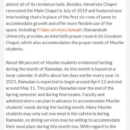
almost all of its residence halls. Besides, Hendricks Chapel
renovated the Main Chapel in July of 2019 and featured new
interlocking chairs in place of the first six rows of pews to
accommodate growth and offer more flexible use of the
space, including
Friday services/
Jumuah
. Shenandoah
University provides an interfaith prayer room in its Goodson
Chapel, which also accommodates the prayer needs of Muslim
students.
About 88 percent of Muslim students evidenced fasting
during the month of Ramadan. As this month is based on a
lunar calendar, it shifts about ten days earlier every year. In
2021, Ramadan is expected to begin around April 12 and end
around May 11. This places Ramadan near the end of the
Spring semester and during final exams. Faculty and
administrators can plan in advance to accommodate Muslim
students’ needs during the fasting month. Many Muslim
students may only eat one meal in the cafeteria during
Ramadan, so dining services may be willing to accommodate
their meal plans during this month too. With regard to the