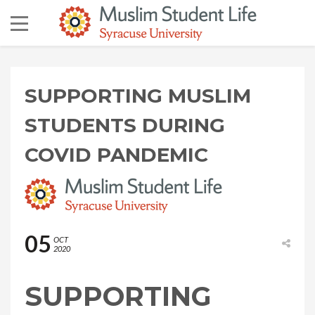
SUPPORTING MUSLIM
STUDENTS DURING
COVID PANDEMIC
05
OCT
2020
SUPPORTING