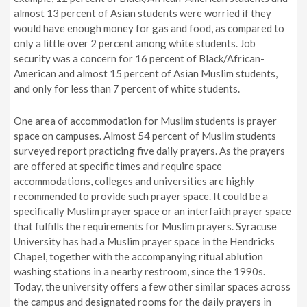
almost 13 percent of Asian students were worried if they
would have enough money for gas and food, as compared to
only a little over 2 percent among white students. Job
security was a concern for 16 percent of Black/African-
American and almost 15 percent of Asian Muslim students,
and only for less than 7 percent of white students.
One area of accommodation for Muslim students is prayer
space on campuses. Almost 54 percent of Muslim students
surveyed report practicing five daily prayers. As the prayers
are offered at specific times and require space
accommodations, colleges and universities are highly
recommended to provide such prayer space. It could be a
specifically Muslim prayer space or an interfaith prayer space
that fulfills the requirements for Muslim prayers. Syracuse
University has had a Muslim prayer space in the Hendricks
Chapel, together with the accompanying ritual ablution
washing stations in a nearby restroom, since the 1990s.
Today, the university offers a few other similar spaces across
the campus and designated rooms for the daily prayers in