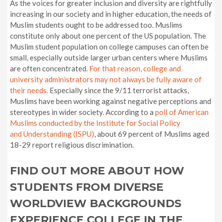
As the voices for greater inclusion and diversity are rightfully
increasing in our society and in higher education, the needs of
Muslim students ought to be addressed too. Muslims
constitute only about one percent of the US population. The
Muslim student population on college campuses can often be
small, especially outside larger urban centers where Muslims
are often concentrated.
For that reason, college and
university administrators may not always be fully aware of
their needs.
Especially since the 9/11 terrorist attacks,
Muslims have been working against negative perceptions and
stereotypes in wider society. According to a
poll of American
Muslims conducted by the Institute for Social
Policy
and
Understanding (ISPU)
, about 69 percent of Muslims aged
18-29 report religious discrimination.
FIND OUT MORE ABOUT HOW
STUDENTS FROM DIVERSE
WORLDVIEW BACKGROUNDS
EXPERIENCE COLLEGE IN THE