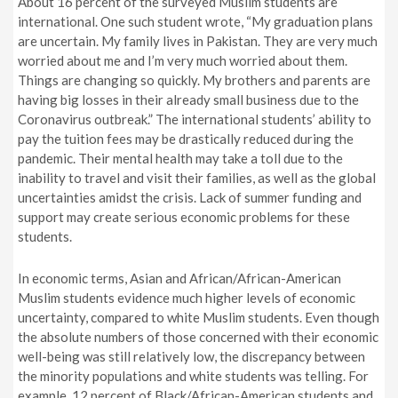
About 16 percent of the surveyed Muslim students are
international. One such student wrote, “
My graduation plans
are uncertain. My family lives in Pakistan. They are very much
worried about me and I’m very much worried about them.
Things are changing so quickly. My brothers and parents are
having big losses in their already small business due to the
Coronavirus outbreak.
” The international students’ ability to
pay the tuition fees may be drastically reduced during the
pandemic. Their mental health may take a toll due to the
inability to travel and visit their families, as well as the global
uncertainties amidst the crisis. Lack of summer funding and
support may create serious economic problems for these
students.
In economic terms, Asian and African/African-American
Muslim students evidence much higher levels of economic
uncertainty, compared to white Muslim students. Even though
the absolute numbers of those concerned with their economic
well-being was still relatively low, the discrepancy between
the minority populations and white students was telling. For
example, 12 percent of Black/African-American students and