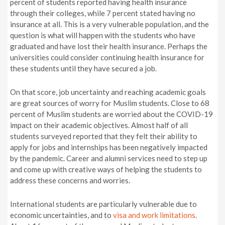
percent of students reported having health insurance
through their colleges, while 7 percent stated having no
insurance at all. This is a very vulnerable population, and the
question is what will happen with the students who have
graduated and have lost their health insurance. Perhaps the
universities could consider continuing health insurance for
these students until they have secured a job.
On that score, job uncertainty and reaching academic goals
are great sources of worry for Muslim students. Close to 68
percent of Muslim students are worried about the COVID-19
impact on their academic objectives. Almost half of all
students surveyed reported that they felt their ability to
apply for jobs and internships has been negatively impacted
by the pandemic. Career and alumni services need to step up
and come up with creative ways of helping the students to
address these concerns and worries.
International students are particularly vulnerable due to
economic uncertainties, and to
visa and work limitations
.