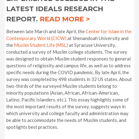
LATEST IDEALS RESEARCH
REPORT.
READ MORE >
Between late March and late April, the
Center for Islam in the
Contemporary World (CICW)
at Shenandoah University and
the
Muslim Student Life (MSL)
at Syracuse University,
conducted a survey of Muslim college students. The survey
was designed to obtain Muslim student responses to general
questions of religiosity and campus life, as well as to address
specific needs during the COVID pandemic. By late April, the
survey was completed by 498 students in 32 US states. About
two-thirds of the surveyed Muslim students belong to
minority populations (Asian, African, African-American,
Latino, Pacific Islanders, etc.). This essay highlights some of
the most important results of the survey, suggests ways in
which university and college faculty and administration may
be able to accommodate the needs of Muslim students, and
spotlights best practices.