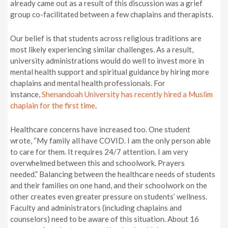
already came out as a result of this discussion was a grief
group co-facilitated between a few chaplains and therapists.
Our belief is that students across religious traditions are
most likely experiencing similar challenges. As a result,
university administrations would do well to invest more in
mental health support and spiritual guidance by hiring more
chaplains and mental health professionals. For
instance,
Shenandoah University has recently hired a Muslim
chaplain for the first time
.
Healthcare concerns have increased too. One student
wrote, “My family all have COVID. I am the only person able
to care for them. It requires 24/7 attention. I am very
overwhelmed between this and schoolwork. Prayers
needed.”
Balancing between the healthcare needs of students
and their families on one hand, and their schoolwork on the
other creates even greater pressure on students’ wellness.
Faculty and administrators (including chaplains and
counselors) need to be aware of this situation. About 16