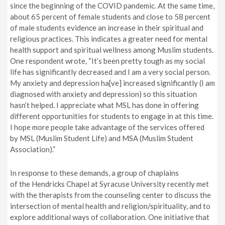
since the beginning of the COVID pandemic. At the same time,
about 65 percent of female students and close to 58 percent
of male students evidence an increase in their spiritual and
religious practices. This indicates a greater need for mental
health support and spiritual wellness among Muslim students.
One respondent wrote, “It’s been pretty tough as my social
life has significantly decreased and I am a very social person.
My anxiety and depression ha[ve]
increased significantly (I am
diagnosed with anxiety and depression) so this situation
hasn’t helped. I appreciate what MSL has done in offering
different opportunities for students to engage in at this time.
I hope more people take advantage of the services offered
by
MSL (Muslim Student Life)
and
MSA (Muslim Student
Association)
.”
In response to these demands, a group of chaplains
of the Hendricks Chapel at Syracuse University recently met
with
the
therapists from the counseling center to discuss the
intersection of mental health and religion/spirituality
,
and to
explore additional ways of collaboration. One initiative that