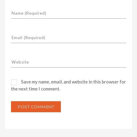
Save my name, email, and website in this browser for
the next time I comment.