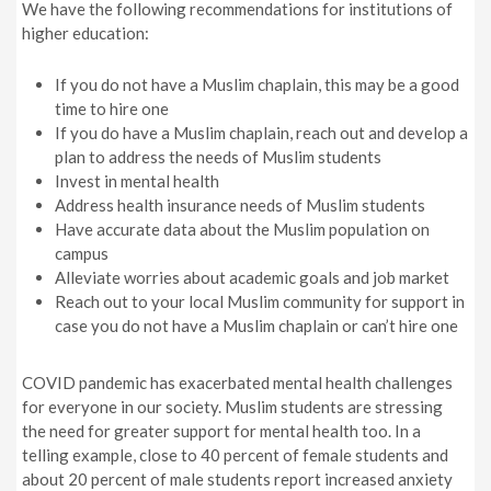
We have the following recommendations for institutions of
higher education:
If you do not have a Muslim chaplain, this may be a good
time to hire one
If you do have a Muslim chaplain, reach out and develop a
plan to address the needs of Muslim students
Invest in mental health
Address health insurance needs of Muslim students
Have accurate data about the Muslim population on
campus
Alleviate worries about academic goals and job market
Reach out to your local Muslim community for support in
case you do not have a Muslim chaplain or can’t hire one
COVID pandemic has exacerbated mental health challenges
for everyone in our society. Muslim students are stressing
the need for greater support for mental health too. In a
telling example, close to 40 percent of female students and
about 20 percent of male students report increased anxiety