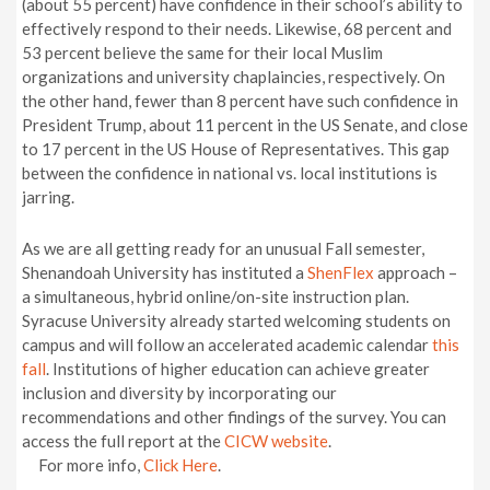
(about 55 percent) have confidence in their school’s ability to
effectively respond to their needs. Likewise, 68 percent and
53 percent believe the same for their local Muslim
organizations and university chaplaincies, respectively. On
the other hand, fewer than 8 percent have such confidence in
President Trump, about 11 percent in the US Senate, and close
to 17 percent in the US House of Representatives. This gap
between the confidence in national vs. local institutions is
jarring.
As we are all getting ready for an unusual Fall semester,
Shenandoah University has instituted a
ShenFlex
approach –
a simultaneous, hybrid online/on-site instruction plan.
Syracuse University already started welcoming students on
campus and will follow an accelerated academic calendar
this
fall
. Institutions of higher education can achieve greater
inclusion and diversity by incorporating our
recommendations and other findings of the survey. You can
access the full report at the
CICW website
.
For more info,
Click Here
.