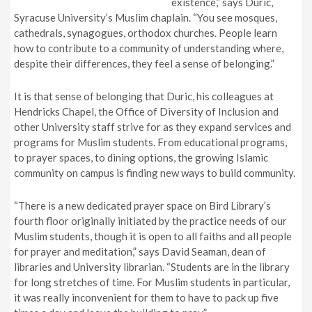
existence,” says Duric,
Syracuse University’s Muslim chaplain. “You see mosques,
cathedrals, synagogues, orthodox churches. People learn
how to contribute to a community of understanding where,
despite their differences, they feel a sense of belonging.”
It is that sense of belonging that Duric, his colleagues at
Hendricks Chapel, the Office of Diversity of Inclusion and
other University staff strive for as they expand services and
programs for Muslim students. From educational programs,
to prayer spaces, to dining options, the growing Islamic
community on campus is finding new ways to build community.
“There is a new dedicated prayer space on Bird Library’s
fourth floor originally initiated by the practice needs of our
Muslim students, though it is open to all faiths and all people
for prayer and meditation,” says David Seaman, dean of
libraries and University librarian. “Students are in the library
for long stretches of time. For Muslim students in particular,
it was really inconvenient for them to have to pack up five