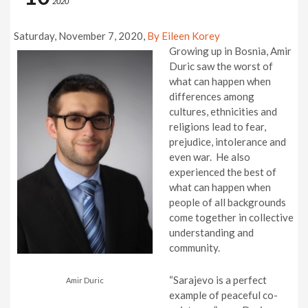
2020
Saturday, November 7, 2020,
By Eileen Korey
Growing up in Bosnia, Amir
Duric saw the worst of
what can happen when
differences among
cultures, ethnicities and
religions lead to fear,
prejudice, intolerance and
even war. He also
experienced the best of
what can happen when
people of all backgrounds
come together in collective
understanding and
community.
“Sarajevo is a perfect
Amir Duric
example of peaceful co-