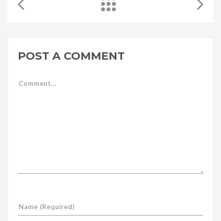
POST A COMMENT