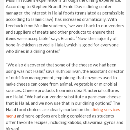
Muslim student experience is through the dining experience.
According to Stephen Brandt, Ernie Davis dining center
manager, the interest in Halal foods (translated as permissible
according to Islamic law), has increased dramatically. With
feedback from Muslim students, “we went back to our vendors
and suppliers of meats and other products to ensure that
items were acceptable,” says Brandt. “Now, the majority of
bone-in chicken served is Halal, which is good for everyone
who dines in a dining center.”
“We also discovered that some of the cheese we had been
using was not Halal,” says Ruth Sullivan, the assistant director
of nutrition management, explaining that enzymes used to
make cheese can come from animal, vegetable or microbial
sources. Cheese products from microbial/bacterial cultures
are Halal. “We had our vendor substitute a parmesan cheese
that is Halal, and we now use that in our dining options.” The
Halal food choices are clearly marked on the
dining services
menu
and more options are being considered as students
offer favorite recipes, including kabobs, shawarma, gyros and
biryani.