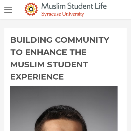
BUILDING COMMUNITY
TO ENHANCE THE
MUSLIM STUDENT
EXPERIENCE