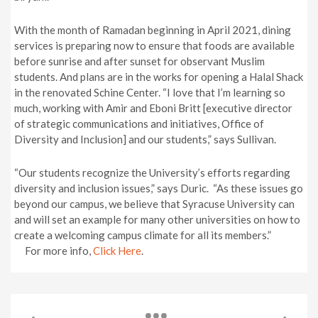
With the month of Ramadan beginning in April 2021, dining
services is preparing now to ensure that foods are available
before sunrise and after sunset for observant Muslim
students. And plans are in the works for opening a Halal Shack
in the renovated Schine Center. “I love that I’m learning so
much, working with Amir and Eboni Britt [executive director
of strategic communications and initiatives, Office of
Diversity and Inclusion] and our students,” says Sullivan.
“Our students recognize the University’s efforts regarding
diversity and inclusion issues,” says Duric. “As these issues go
beyond our campus, we believe that Syracuse University can
and will set an example for many other universities on how to
create a welcoming campus climate for all its members.”
For more info,
Click Here
.