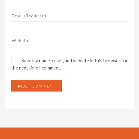
Save my name, email, and website in this browser for
the next time I comment.