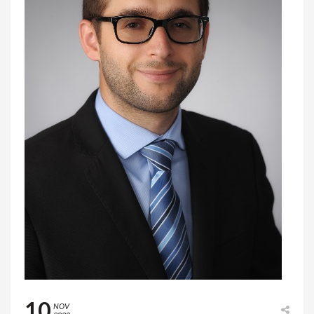
10
NOV