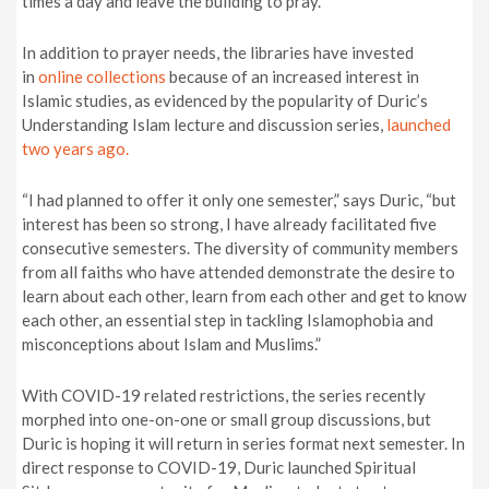
times a day and leave the building to pray.”
In addition to prayer needs, the libraries have invested
in
online collections
because of an increased interest in
Islamic studies, as evidenced by the popularity of Duric’s
Understanding Islam lecture and discussion series,
launched
two years ago.
“I had planned to offer it only one semester,” says Duric, “but
interest has been so strong, I have already facilitated five
consecutive semesters. The diversity of community members
from all faiths who have attended demonstrate the desire to
learn about each other, learn from each other and get to know
each other, an essential step in tackling Islamophobia and
misconceptions about Islam and Muslims.”
With COVID-19 related restrictions, the series recently
morphed into one-on-one or small group discussions, but
Duric is hoping it will return in series format next semester. In
direct response to COVID-19, Duric launched Spiritual