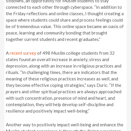
Sitdowns, an opportunity for Muslim students to stay
connected to each other through cyberspace. “In addition to
the Friday reflections and online classes, I thought creating a
space where students could share and process feelings could
be of tremendous value. This online space became an oasis of
peace, learning and community bonding that brought
together current students and recent graduates.”
A
recent survey
of 498 Muslim college students from 32
states found an overall increase in anxiety, stress and
depression, along with an increase in religious practices and
rituals. “In challenging times, there are indicators that the
meaning of these religious practices increases as well, and
they become effective coping strategies,” says Duric. “If the
prayers and other spiritual practices are always approached
with such concentration, presence of mind and heart, and
contemplation, they will help develop self-discipline and
resilience and positively impact well-being.”
Another way to positively impact well-being and enhance the