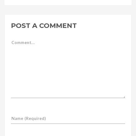
POST A COMMENT