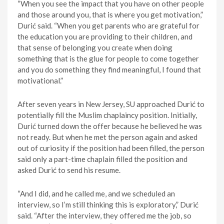
“When you see the impact that you have on other people
and those around you, that is where you get motivation,”
Durić said. “When you get parents who are grateful for
the education you are providing to their children, and
that sense of belonging you create when doing
something that is the glue for people to come together
and you do something they find meaningful, I found that
motivational.”
After seven years in New Jersey, SU approached Durić to
potentially fill the Muslim chaplaincy position. Initially,
Durić turned down the offer because he believed he was
not ready. But when he met the person again and asked
out of curiosity if the position had been filled, the person
said only a part-time chaplain filled the position and
asked Durić to send his resume.
“And I did, and he called me, and we scheduled an
interview, so I’m still thinking this is exploratory,” Durić
said. “After the interview, they offered me the job, so