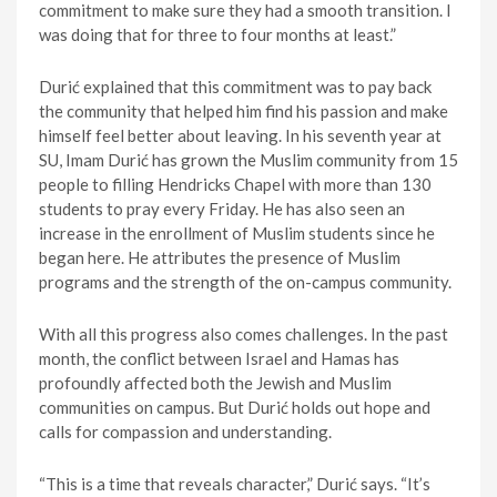
commitment to make sure they had a smooth transition. I
was doing that for three to four months at least.”
Durić explained that this commitment was to pay back
the community that helped him find his passion and make
himself feel better about leaving. In his seventh year at
SU, Imam Durić has grown the Muslim community from 15
people to filling Hendricks Chapel with more than 130
students to pray every Friday. He has also seen an
increase in the enrollment of Muslim students since he
began here. He attributes the presence of Muslim
programs and the strength of the on-campus community.
With all this progress also comes challenges. In the past
month, the conflict between Israel and Hamas has
profoundly affected both the Jewish and Muslim
communities on campus. But Durić holds out hope and
calls for compassion and understanding.
“This is a time that reveals character,” Durić says. “It’s