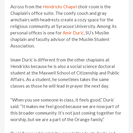
Across from the
Hendricks Chapel
choir room is the
Chaplain’s office suite. The comfy couch and gray
armchairs with headrests create a cozy space for the
religious community at Syracuse University. Among its
personal offices is one for
Amir Durić
, SU’s Muslim
chaplain and faculty advisor of the Muslim Student
Association.
Imam Durić is different from the other chaplains at
Hendricks because he is also a social science doctoral
student at the Maxwell School of Citizenship and Public
Affairs. As a student, he sometimes takes the same
classes as those he will lead in prayer the next day.
“When you see someone in class, it feels good,” Durić
said. “It makes me feel good because we are now part of
this broader community. It’s not just coming together for
worship, but we are a part of the Orange family.”