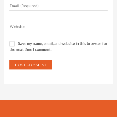
Save my name, email, and website in this browser for
the next time I comment.