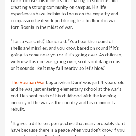
Durić focuses his ministry on relating to students and
creating a strong community on campus. His life
experiences have led him to focus on the empathy and
compassion he developed during his childhood in war-
torn Bosnia in the midst of war.
“I am a war child,” Durić said. “You hear the sound of
shells and missiles, and you know based on sound if it’s
going to come near you or if it’s going over. As children,
we knew this one was going over, so it’s not dangerous,
or it sounds like it may fall nearby, so let’s hide.”
The Bosnian War
began when Durić was just 4-years-old
and he was just entering elementary school at the war’s
end. He spent much of his childhood with the looming
memory of the war as the country and his community
rebuilt.
“It gives a different perspective that many probably don’t
have because there is a peace when you don’t know if you