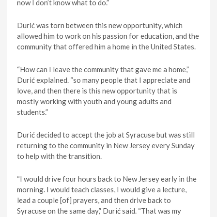
now I don’t know what to do.”
Durić was torn between this new opportunity, which
allowed him to work on his passion for education, and the
community that offered him a home in the United States.
“How can I leave the community that gave me a home,”
Durić explained. “so many people that I appreciate and
love, and then there is this new opportunity that is
mostly working with youth and young adults and
students.”
Durić decided to accept the job at Syracuse but was still
returning to the community in New Jersey every Sunday
to help with the transition.
“I would drive four hours back to New Jersey early in the
morning. I would teach classes, I would give a lecture,
lead a couple [of] prayers, and then drive back to
Syracuse on the same day,” Durić said. “That was my