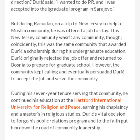
direction,” Durić said. “I wanted to do PR, and I was
accepted into the [graduate] program in Sarajevo.”
But during Ramadan, on a trip to New Jersey to help a
Muslim community, he was offered a job to stay. This
New Jersey community wasn’t any community, though;
coincidently, this was the same community that awarded
Durić a scholarship during his undergraduate education.
Durić originally rejected the job offer and returned to
Bosnia to prepare for graduate school. However, the
community kept calling and eventually persuaded Durić
to accept the job and serve the community.
During his seven-year tenure serving that community, he
continued his education at the
Hartford International
University for Religion and Peace
, earning his chaplaincy
and a master’s in religious studies. Durić’s vital decision
to forgo his public relations program and to the faith put
him down the road of community leadership.