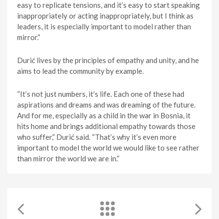
easy to replicate tensions, and it’s easy to start speaking
inappropriately or acting inappropriately, but I think as
leaders, it is especially important to model rather than
mirror.”
Durić lives by the principles of empathy and unity, and he
aims to lead the community by example.
“It’s not just numbers, it’s life. Each one of these had
aspirations and dreams and was dreaming of the future.
And for me, especially as a child in the war in Bosnia, it
hits home and brings additional empathy towards those
who suffer,” Durić said. “That’s why it’s even more
important to model the world we would like to see rather
than mirror the world we are in.”