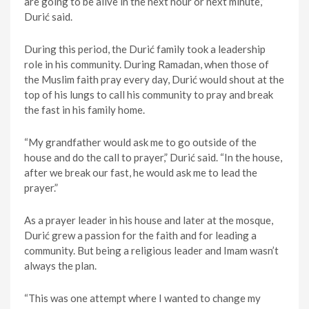
are going to be alive in the next hour or next minute,”
Durić said.
During this period, the Durić family took a leadership
role in his community. During Ramadan, when those of
the Muslim faith pray every day, Durić would shout at the
top of his lungs to call his community to pray and break
the fast in his family home.
“My grandfather would ask me to go outside of the
house and do the call to prayer,” Durić said. “In the house,
after we break our fast, he would ask me to lead the
prayer.”
As a prayer leader in his house and later at the mosque,
Durić grew a passion for the faith and for leading a
community. But being a religious leader and Imam wasn’t
always the plan.
“This was one attempt where I wanted to change my