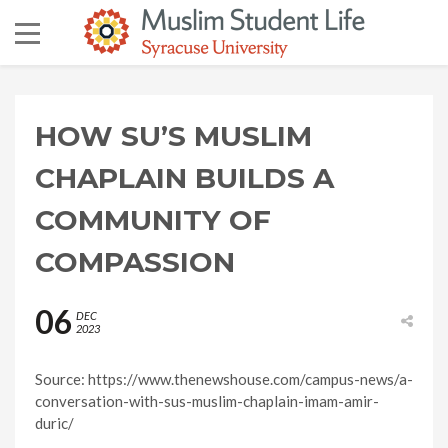
HOW SU’S MUSLIM
CHAPLAIN BUILDS A
COMMUNITY OF
COMPASSION
06
DEC
2023
Source: https://www.thenewshouse.com/campus-news/a-
conversation-with-sus-muslim-chaplain-imam-amir-
duric/