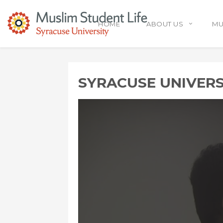
HOME
ABOUT US
MU
SYRACUSE UNIVER