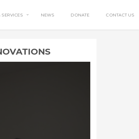
 SERVICES
NEWS
DONATE
CONTACT US
NOVATIONS