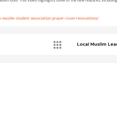
ted room. This video highlights some of the new features, including 
o-muslim-student-association-prayer-room-renovations/