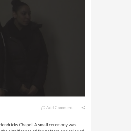
Add Comment
 Hendricks Chapel. A small ceremony was