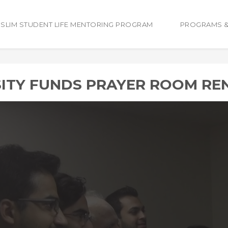
SLIM STUDENT LIFE MENTORING PROGRAM
PROGRAMS &
SITY FUNDS PRAYER ROOM RE