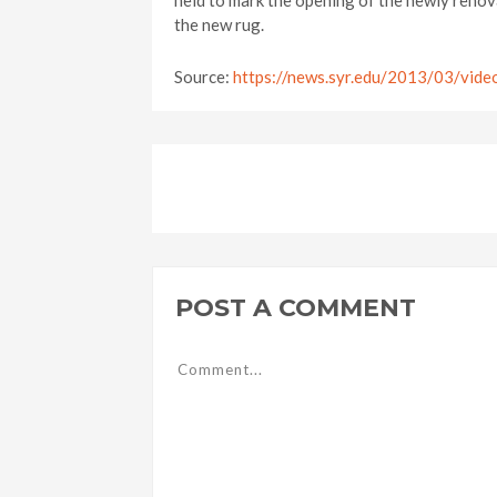
held to mark the opening of the newly renova
the new rug.
Source:
https://news.syr.edu/2013/03/vide
POST A COMMENT