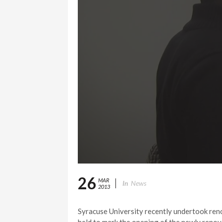
26
MAR
In
News
2013
Syracuse University recently undertook ren