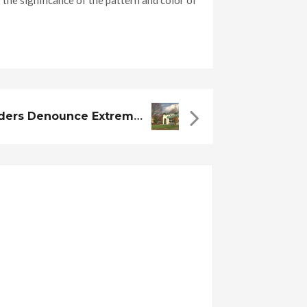
the significance of the pattern and color of
Local Muslim Leaders Denounce Extremists, Look To Dispel Misconceptions