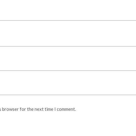
s browser for the next time I comment.