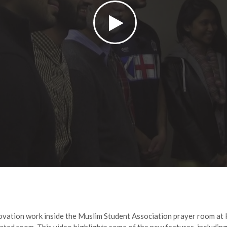
ovation work inside the Muslim Student Association prayer room at