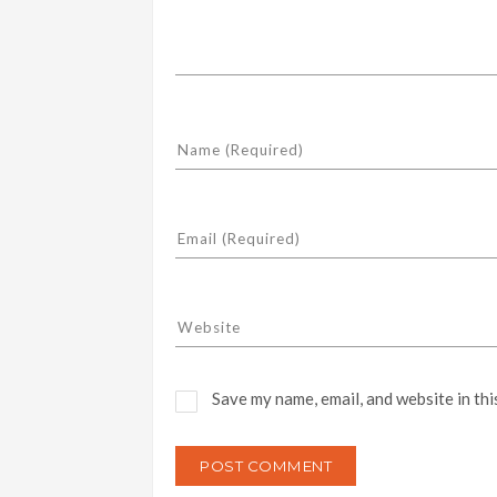
Save my name, email, and website in thi