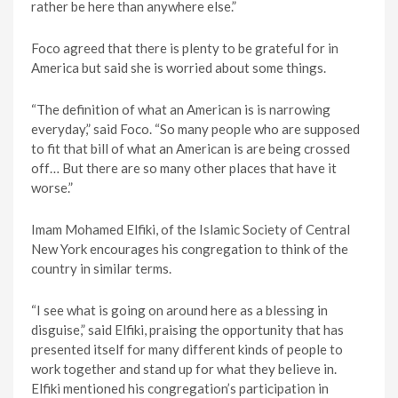
rather be here than anywhere else.”
Foco agreed that there is plenty to be grateful for in
America but said she is worried about some things.
“The definition of what an American is is narrowing
everyday,” said Foco. “So many people who are supposed
to fit that bill of what an American is are being crossed
off… But there are so many other places that have it
worse.”
Imam Mohamed Elfiki, of the Islamic Society of Central
New York encourages his congregation to think of the
country in similar terms.
“I see what is going on around here as a blessing in
disguise,” said Elfiki, praising the opportunity that has
presented itself for many different kinds of people to
work together and stand up for what they believe in.
Elfiki mentioned his congregation’s participation in