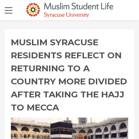
MUSLIM SYRACUSE
RESIDENTS REFLECT ON
RETURNING TO A
COUNTRY MORE DIVIDED
AFTER TAKING THE HAJJ
TO MECCA