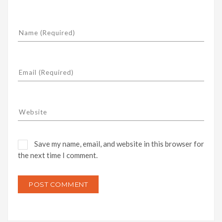
Save my name, email, and website in this browser for
the next time I comment.