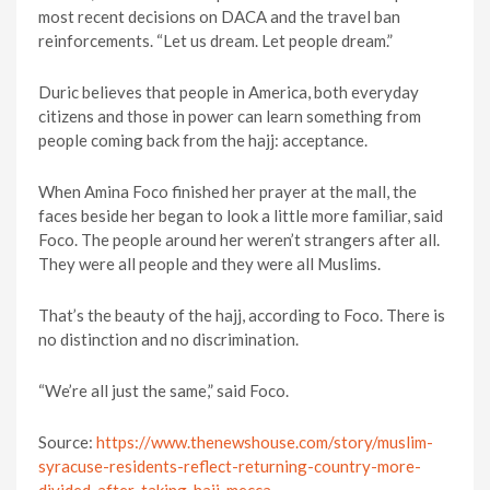
most recent decisions on DACA and the travel ban
reinforcements. “Let us dream. Let people dream.”
Duric believes that people in America, both everyday
citizens and those in power can learn something from
people coming back from the hajj: acceptance.
When Amina Foco finished her prayer at the mall, the
faces beside her began to look a little more familiar, said
Foco. The people around her weren’t strangers after all.
They were all people and they were all Muslims.
That’s the beauty of the hajj, according to Foco. There is
no distinction and no discrimination.
“We’re all just the same,” said Foco.
Source:
https://www.thenewshouse.com/story/muslim-
syracuse-residents-reflect-returning-country-more-
divided-after-taking-hajj-mecca