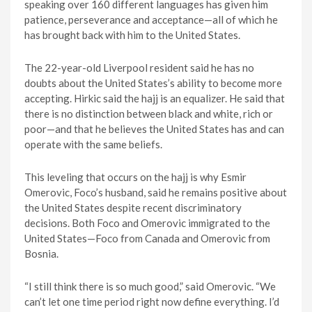
speaking over 160 different languages has given him
patience, perseverance and acceptance—all of which he
has brought back with him to the United States.
The 22-year-old Liverpool resident said he has no
doubts about the United States’s ability to become more
accepting. Hirkic said the hajj is an equalizer. He said that
there is no distinction between black and white, rich or
poor—and that he believes the United States has and can
operate with the same beliefs.
This leveling that occurs on the hajj is why Esmir
Omerovic, Foco’s husband, said he remains positive about
the United States despite recent discriminatory
decisions. Both Foco and Omerovic immigrated to the
United States—Foco from Canada and Omerovic from
Bosnia.
“I still think there is so much good,” said Omerovic. “We
can’t let one time period right now define everything. I’d