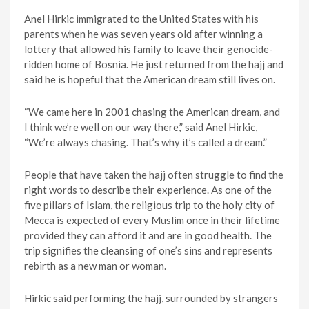
Anel Hirkic immigrated to the United States with his
parents when he was seven years old after winning a
lottery that allowed his family to leave their genocide-
ridden home of Bosnia. He just returned from the hajj and
said he is hopeful that the American dream still lives on.
“We came here in 2001 chasing the American dream, and
I think we’re well on our way there,” said Anel Hirkic,
“We’re always chasing. That’s why it’s called a dream.”
People that have taken the hajj often struggle to find the
right words to describe their experience. As one of the
five pillars of Islam, the religious trip to the holy city of
Mecca is expected of every Muslim once in their lifetime
provided they can afford it and are in good health. The
trip signifies the cleansing of one’s sins and represents
rebirth as a new man or woman.
Hirkic said performing the hajj, surrounded by strangers