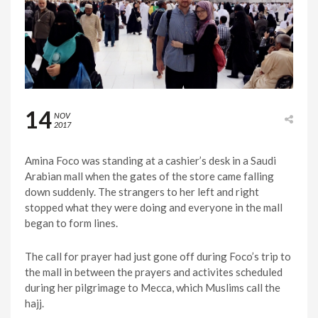
14
NOV
2017
Amina Foco was standing at a cashier’s desk in a Saudi
Arabian mall when the gates of the store came falling
down suddenly. The strangers to her left and right
stopped what they were doing and everyone in the mall
began to form lines.
The call for prayer had just gone off during Foco’s trip to
the mall in between the prayers and activites scheduled
during her pilgrimage to Mecca, which Muslims call the
hajj.