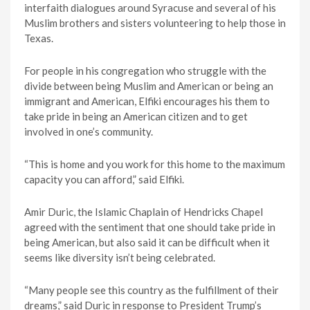
interfaith dialogues around Syracuse and several of his
Muslim brothers and sisters volunteering to help those in
Texas.
For people in his congregation who struggle with the
divide between being Muslim and American or being an
immigrant and American, Elfiki encourages his them to
take pride in being an American citizen and to get
involved in one’s community.
“This is home and you work for this home to the maximum
capacity you can afford,” said Elfiki.
Amir Duric, the Islamic Chaplain of Hendricks Chapel
agreed with the sentiment that one should take pride in
being American, but also said it can be difficult when it
seems like diversity isn’t being celebrated.
“Many people see this country as the fulfillment of their
dreams,” said Duric in response to President Trump’s