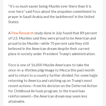
“It’s so much easier being Muslim over there than it is
over here,” said Foco about the unspoken commitment to
prayer in Saudi Arabia and the lackthereof in the United
States.
A
Pew Research
study done in July found that 89 percent
of U.S. Muslims said they were proud to be American and
proud to be Muslim—while 70 percent said they still
believed in the American dream despite their current
place in society under President Trump’s administration.
Foco is one of 16,000 Muslim Americans to take the
once-in-a-lifetime pilgrimage to Mecca this past month
and to return to a country further divided. For some hajjis
returning to America and catching up on Trump’s most
recent actions—from his decision on the Deferred Action
for Childhood Arrivals program, to the travel ban
reinforcement—the American dream may seem less
attainable.