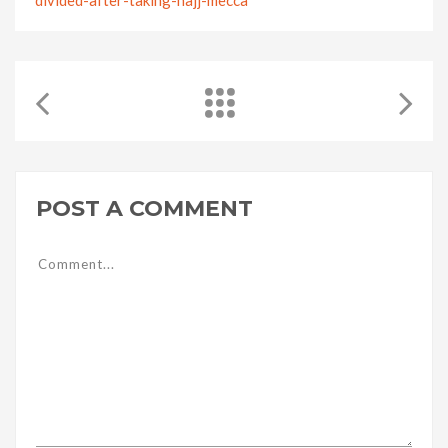
POST A COMMENT