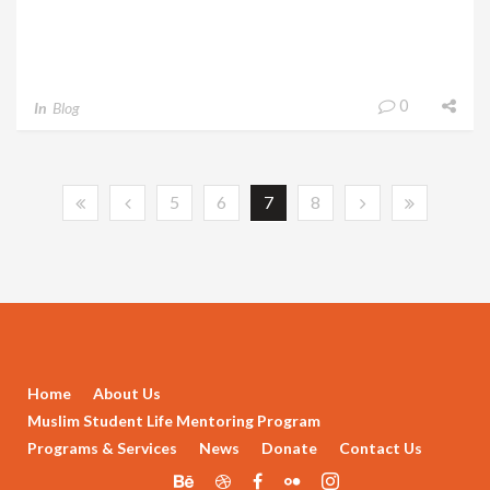
0
In
Blog
5
6
7
8
Home
About Us
Muslim Student Life Mentoring Program
Programs & Services
News
Donate
Contact Us