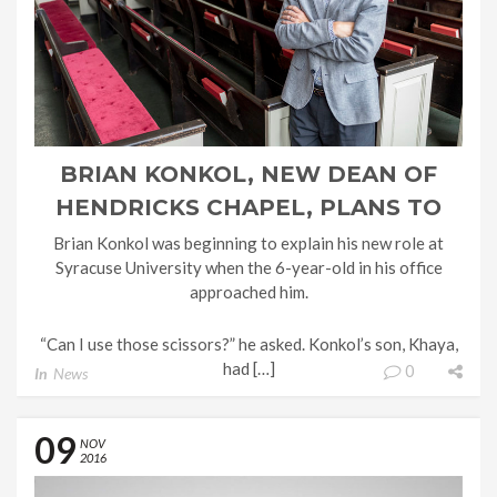
BRIAN KONKOL, NEW DEAN OF
HENDRICKS CHAPEL, PLANS TO
STRENGTHEN SU’S SPIRITUAL
Brian Konkol was beginning to explain his new role at
Syracuse University when the 6-year-old in his office
ROOTS
approached him.
“Can I use those scissors?” he asked. Konkol’s son, Khaya,
had […]
0
In
News
09
NOV
2016