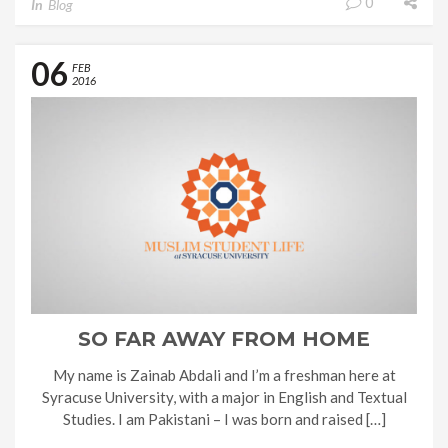
0
In
Blog
06
FEB
2016
SO FAR AWAY FROM HOME
My name is Zainab Abdali and I’m a freshman here at
Syracuse University, with a major in English and Textual
Studies. I am Pakistani – I was born and raised […]