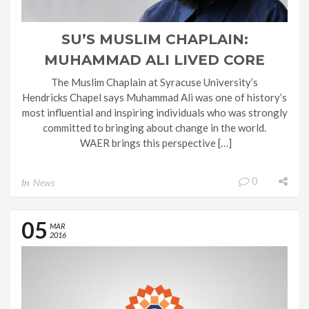
SU’S MUSLIM CHAPLAIN:
MUHAMMAD ALI LIVED CORE
VALUES OF ISLAM
The Muslim Chaplain at Syracuse University’s
Hendricks Chapel says Muhammad Ali was one of history’s
most influential and inspiring individuals who was strongly
committed to bringing about change in the world.
WAER brings this perspective […]
0
In
News
05
MAR
2016