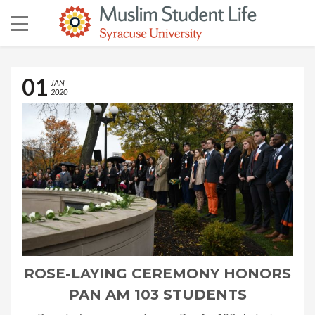
01
JAN
2020
ROSE-LAYING CEREMONY HONORS
PAN AM 103 STUDENTS