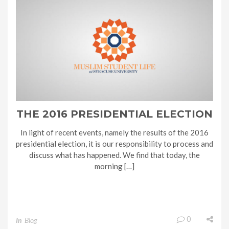
THE 2016 PRESIDENTIAL ELECTION
In light of recent events, namely the results of the 2016
presidential election, it is our responsibility to process and
discuss what has happened. We find that today, the
morning […]
0
In
Blog