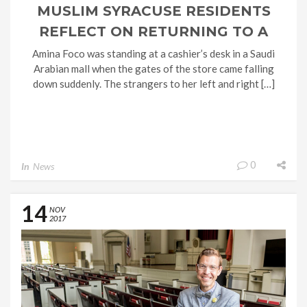
MUSLIM SYRACUSE RESIDENTS
REFLECT ON RETURNING TO A
COUNTRY MORE DIVIDED AFTER
Amina Foco was standing at a cashier’s desk in a Saudi
Arabian mall when the gates of the store came falling
TAKING THE HAJJ TO MECCA
down suddenly. The strangers to her left and right […]
0
In
News
14
NOV
2017