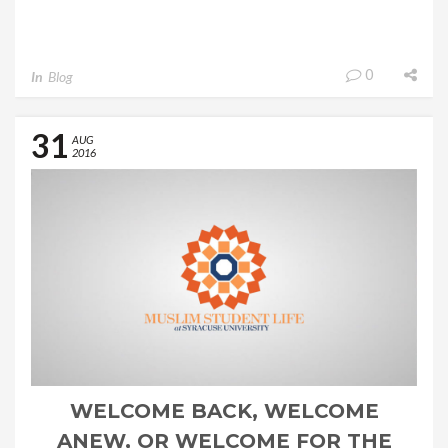
0
In
Blog
31
AUG
2016
WELCOME BACK, WELCOME
ANEW, OR WELCOME FOR THE