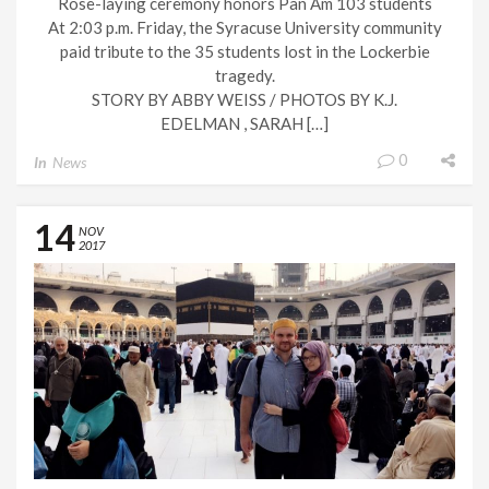
Rose-laying ceremony honors Pan Am 103 students
At 2:03 p.m. Friday, the Syracuse University community
paid tribute to the 35 students lost in the Lockerbie
tragedy.
STORY BY ABBY WEISS / PHOTOS BY K.J.
EDELMAN , SARAH […]
0
In
News
14
NOV
2017