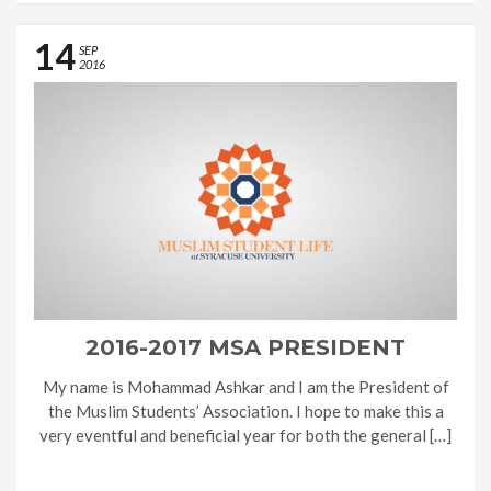
14
SEP
2016
2016-2017 MSA PRESIDENT
My name is Mohammad Ashkar and I am the President of
the Muslim Students’ Association. I hope to make this a
very eventful and beneficial year for both the general […]