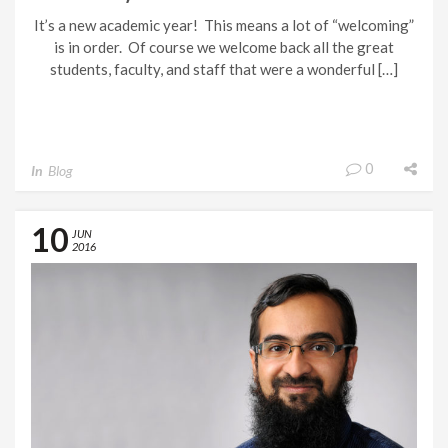
FIRST TIME!
It’s a new academic year! This means a lot of “welcoming”
is in order. Of course we welcome back all the great
students, faculty, and staff that were a wonderful […]
0
In
Blog
10
JUN
2016