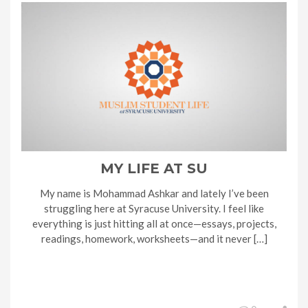
MY LIFE AT SU
My name is Mohammad Ashkar and lately I’ve been
struggling here at Syracuse University. I feel like
everything is just hitting all at once—essays, projects,
readings, homework, worksheets—and it never […]