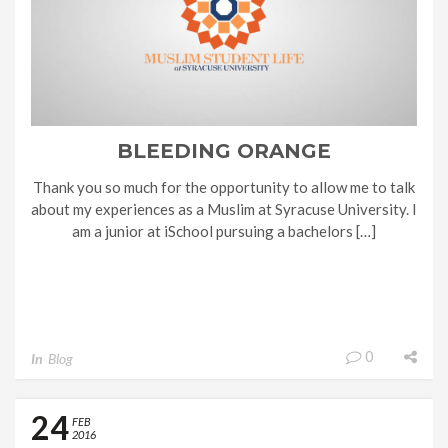
BLEEDING ORANGE
Thank you so much for the opportunity to allow me to talk
about my experiences as a Muslim at Syracuse University. I
am a junior at iSchool pursuing a bachelors […]
0
In
Blog
24
FEB
2016